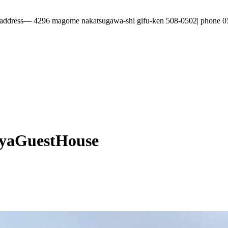
296 magome nakatsugawa-shi gifu-ken 508-0502| phone 0573-69
yaGuestHouse