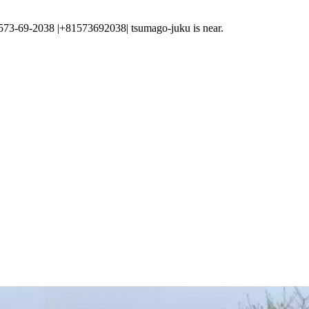
-2038 |+81573692038| tsumago-juku is near.