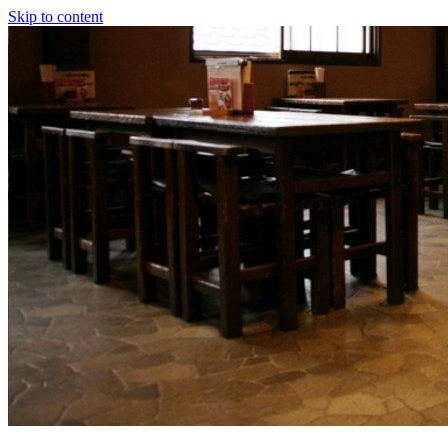
Skip to content