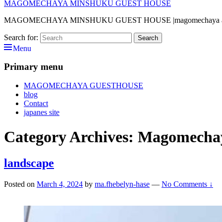
MAGOMECHAYA MINSHUKU GUEST HOUSE
MAGOMECHAYA MINSHUKU GUEST HOUSE |magomechaya address— 4
Search for:
Search
Menu
Primary menu
MAGOMECHAYA GUESTHOUSE
blog
Contact
japanes site
Category Archives:
Magomecha
landscape
Posted on
March 4, 2024
by
ma.fhebelyn-hase
—
No Comments ↓